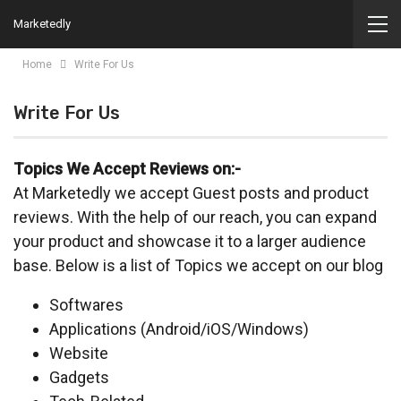
Marketedly
Home
Write For Us
Write For Us
Topics We Accept Reviews on:-
At Marketedly we accept Guest posts and product
reviews. With the help of our reach, you can expand
your product and showcase it to a larger audience
base. Below is a list of Topics we accept on our blog
Softwares
Applications (Android/iOS/Windows)
Website
Gadgets