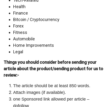
Tech-Related
Health
Finance
Bitcoin / Cryptocurrency
Forex
Fitness
Automobile
Home Improvements
Legal
Things you should consider before sending your
article about the product/sending product for us to
review:-
The article should be at least 850 words.
Attach images (if available).
one Sponsored link allowed per article –
dofollow