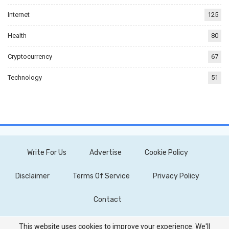
Internet
125
Health
80
Cryptocurrency
67
Technology
51
Write For Us
Advertise
Cookie Policy
Disclaimer
Terms Of Service
Privacy Policy
Contact
This website uses cookies to improve your experience. We'll