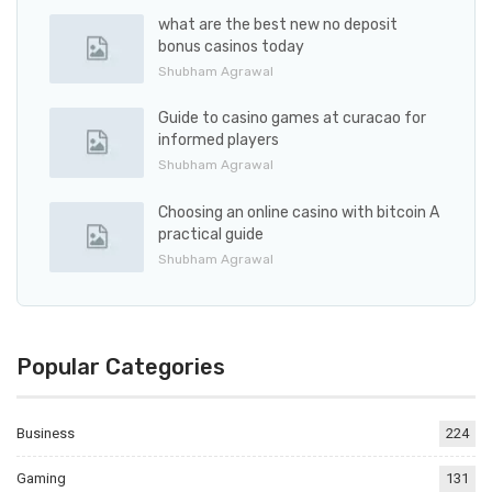
what are the best new no deposit
bonus casinos today
Shubham Agrawal
Guide to casino games at curacao for
informed players
Shubham Agrawal
Choosing an online casino with bitcoin A
practical guide
Shubham Agrawal
Popular Categories
Business
224
Gaming
131