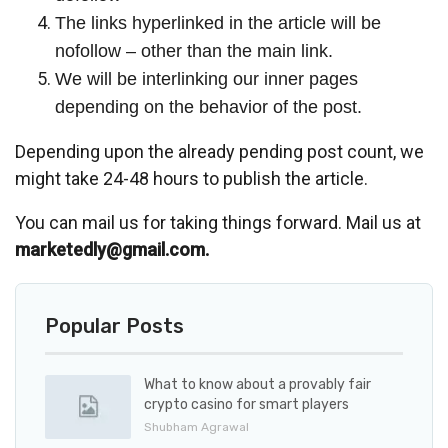
The links hyperlinked in the article will be
nofollow – other than the main link.
We will be interlinking our inner pages
depending on the behavior of the post.
Depending upon the already pending post count, we
might take 24-48 hours to publish the article.
You can mail us for taking things forward. Mail us at
marketedly@gmail.com.
Popular Posts
What to know about a provably fair
crypto casino for smart players
Shubham Agrawal