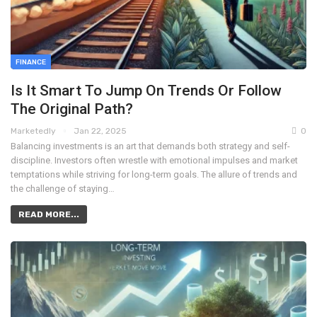
FINANCE
Is It Smart To Jump On Trends Or Follow
The Original Path?
Marketedly
Jan 22, 2025
0
Balancing investments is an art that demands both strategy and self-
discipline. Investors often wrestle with emotional impulses and market
temptations while striving for long-term goals. The allure of trends and
the challenge of staying…
READ MORE...