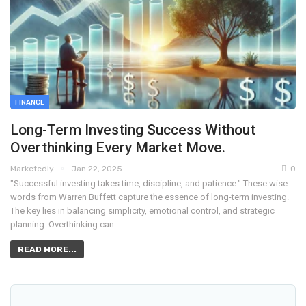
FINANCE
Long-Term Investing Success Without
Overthinking Every Market Move.
Marketedly
Jan 22, 2025
0
"Successful investing takes time, discipline, and patience." These wise
words from Warren Buffett capture the essence of long-term investing.
The key lies in balancing simplicity, emotional control, and strategic
planning. Overthinking can…
READ MORE...