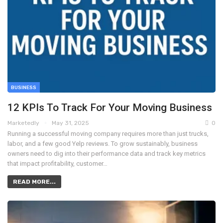
BUSINESS
12 KPIs To Track For Your Moving Business
Marketedly
May 31, 2025
0
Running a successful moving company requires more than just trucks,
labor, and a few good Yelp reviews. To grow sustainably, business
owners need to dig into their performance data and track key metrics
that impact profitability, customer…
READ MORE...