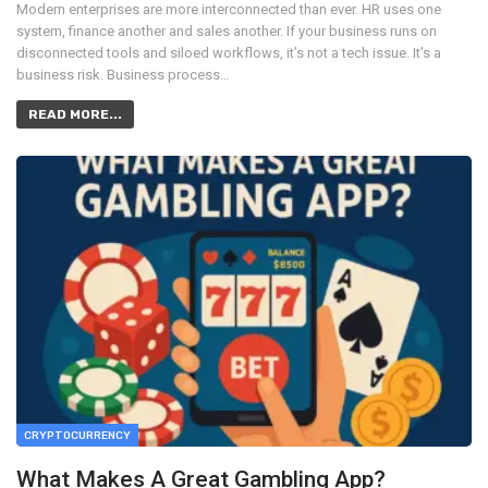
Modern enterprises are more interconnected than ever. HR uses one
system, finance another and sales another. If your business runs on
disconnected tools and siloed workflows, it’s not a tech issue. It’s a
business risk. Business process…
READ MORE...
CRYPTOCURRENCY
What Makes A Great Gambling App?