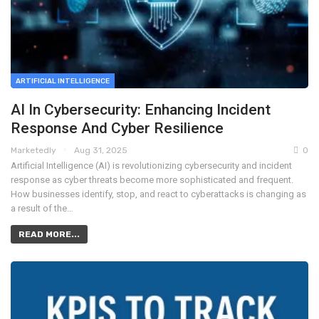
ARTIFICIAL INTELLIGENCE
AI In Cybersecurity: Enhancing Incident
Response And Cyber Resilience
Marketedly
Aug 31, 2025
0
Artificial Intelligence (AI) is revolutionizing cybersecurity and incident
response as cyber threats become more sophisticated and frequent.
How businesses identify, stop, and react to cyberattacks is changing as
a result of the…
READ MORE...