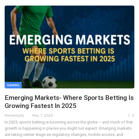
GAMING
Emerging Markets- Where Sports Betting Is
Growing Fastest In 2025
Marketedly
May 7, 2025
0
In 2025, sports betting is booming across the globe — and much of that
growth is happening in places you might not expect. Emerging markets
are taking center stage as regulatory changes, mobile access, and