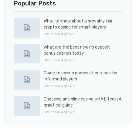
Popular Posts
What to know about a provably fair
crypto casino for smart players
Shubham Agrawal
what are the best new no deposit
bonus casinos today
Shubham Agrawal
Guide to casino games at curacao for
informed players
Shubham Agrawal
Choosing an online casino with bitcoin A
practical guide
Shubham Agrawal