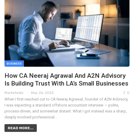
BUSINESS
How CA Neeraj Agrawal And A2N Advisory
Is Building Trust With LA’s Small Businesses
Marketedly
May 26, 2025
0
When I first reached out to CA Neeraj Agrawal, founder of A2N Advisory,
I was expecting a standard offshore accountant interview — polite,
process-driven, and somewhat distant. What I got instead was a sharp,
deeply involved professional…
READ MORE...