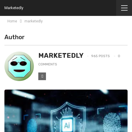
Marketedly
Home
marketedly
Author
MARKETEDLY
965 POSTS
0
COMMENTS