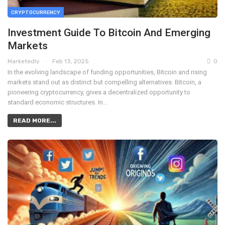
CRYPTOCURRENCY
Investment Guide To Bitcoin And Emerging
Markets
Marketedly
Feb 13, 2025
0
In the evolving landscape of funding opportunities, Bitcoin and rising
markets stand out as distinct but compelling alternatives. Bitcoin, a
pioneering cryptocurrency, gives a decentralized opportunity to
standard economic structures. In…
READ MORE...