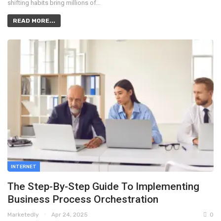
shifting habits bring millions of…
READ MORE...
INTERNET
The Step-By-Step Guide To Implementing
Business Process Orchestration
Marketedly
Apr 24, 2025
0