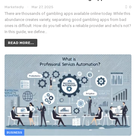
Marketedly
Mar 27, 2025
0
There are thousands of gambling apps available online today. While this
abundance creates variety, separating good gambling apps from bad
ones is difficult. How do you tell who’s a reliable provider and who’s not?
In this guide, we define…
READ MORE...
BUSINESS