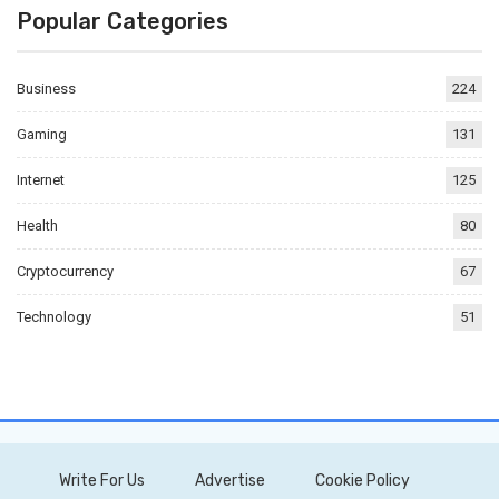
Popular Categories
Business
224
Gaming
131
Internet
125
Health
80
Cryptocurrency
67
Technology
51
Write For Us
Advertise
Cookie Policy