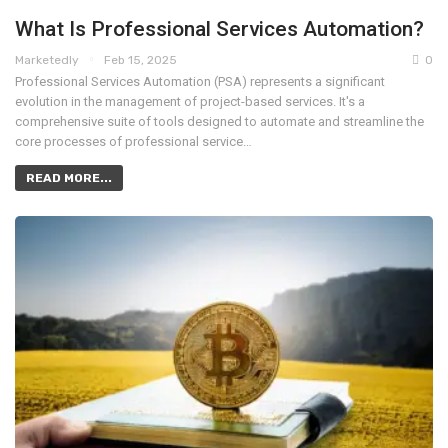
What Is Professional Services Automation?
Marketedly
Feb 15, 2025
0
Professional Services Automation (PSA) represents a significant
evolution in the management of project-based services. It's a
comprehensive suite of tools designed to automate and streamline the
core processes of professional service…
READ MORE...