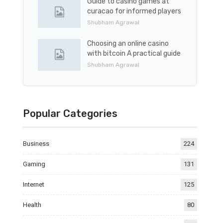
Guide to casino games at
curacao for informed players
Shubham Agrawal
Choosing an online casino
with bitcoin A practical guide
Shubham Agrawal
Popular Categories
Business
224
Gaming
131
Internet
125
Health
80