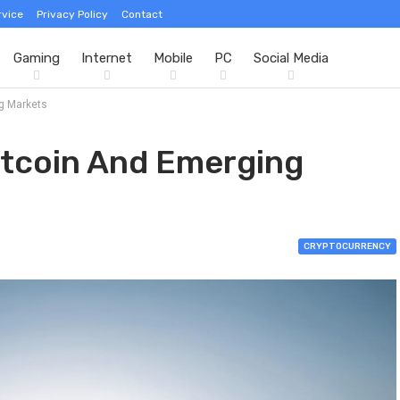
rvice
Privacy Policy
Contact
Gaming
Internet
Mobile
PC
Social Media
ng Markets
itcoin And Emerging
CRYPTOCURRENCY