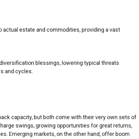
 actual estate and commodities, providing a vast
iversification blessings, lowering typical threats
rs and cycles.
ack capacity, but both come with their very own sets of
 charge swings, growing opportunities for great returns,
sses. Emerging markets, on the other hand, offer boom