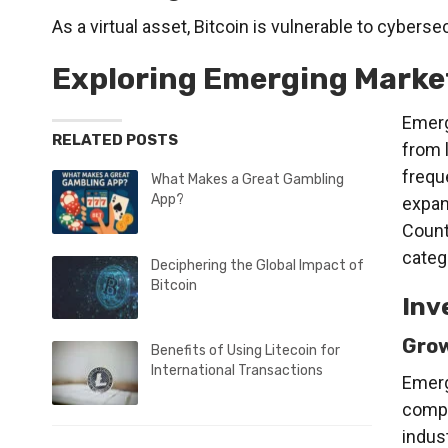
As a virtual asset, Bitcoin is vulnerable to cyberse
Exploring Emerging Marke
Emerg
RELATED POSTS
from 
frequ
What Makes a Great Gambling
App?
expan
Countr
categ
Deciphering the Global Impact of
Bitcoin
Inv
Grow
Benefits of Using Litecoin for
International Transactions
Emerg
compa
indus