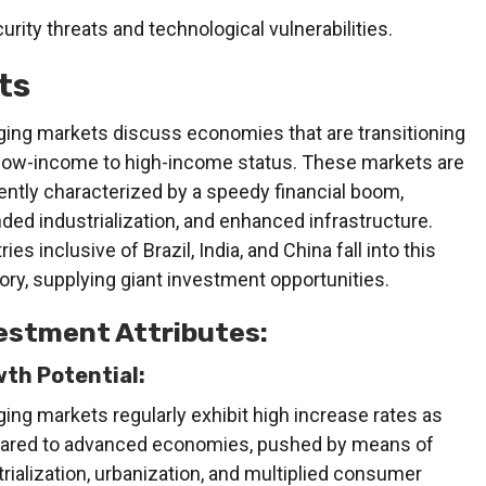
curity threats and technological vulnerabilities.
ts
ing markets discuss economies that are transitioning
low-income to high-income status. These markets are
ently characterized by a speedy financial boom,
ded industrialization, and enhanced infrastructure.
ies inclusive of Brazil, India, and China fall into this
ory, supplying giant investment opportunities.
estment Attributes:
th Potential:
ing markets regularly exhibit high increase rates as
red to advanced economies, pushed by means of
trialization, urbanization, and multiplied consumer