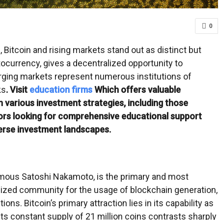
0
 Bitcoin and rising markets stand out as distinct but
tocurrency, gives a decentralized opportunity to
rging markets represent numerous institutions of
ks
. Visit
education firms
Which offers valuable
 various investment strategies, including those
ors looking for comprehensive educational support
verse investment landscapes.
ymous Satoshi Nakamoto, is the primary and most
lized community for the usage of blockchain generation,
ns. Bitcoin’s primary attraction lies in its capability as
 Its constant supply of 21 million coins contrasts sharply