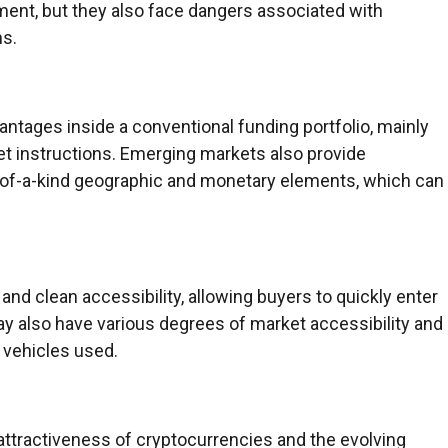
ment, but they also face dangers associated with
ns.
vantages inside a conventional funding portfolio, mainly
set instructions. Emerging markets also provide
e-of-a-kind geographic and monetary elements, which can
 and clean accessibility, allowing buyers to quickly enter
y also have various degrees of market accessibility and
 vehicles used.
r attractiveness of cryptocurrencies and the evolving