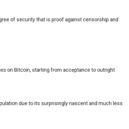
ree of security that is proof against censorship and
s on Bitcoin, starting from acceptance to outright
pulation due to its surprisingly nascent and much less