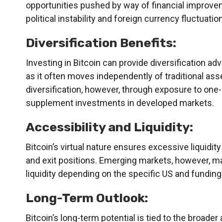
opportunities pushed by way of financial improve
political instability and foreign currency fluctuatio
Diversification Benefits:
Investing in Bitcoin can provide diversification ad
as it often moves independently of traditional as
diversification, however, through exposure to on
supplement investments in developed markets.
Accessibility and Liquidity:
Bitcoin’s virtual nature ensures excessive liquidity
and exit positions. Emerging markets, however, ma
liquidity depending on the specific US and funding
Long-Term Outlook:
Bitcoin’s long-term potential is tied to the broade