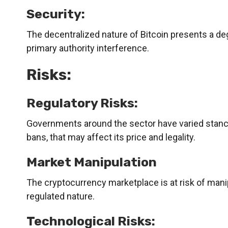
Security:
The decentralized nature of Bitcoin presents a deg
primary authority interference.
Risks:
Regulatory Risks:
Governments around the sector have varied stance
bans, that may affect its price and legality.
Market Manipulation
The cryptocurrency marketplace is at risk of mani
regulated nature.
Technological Risks: