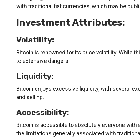
with traditional fiat currencies, which may be publi
Investment Attributes:
Volatility:
Bitcoin is renowned for its price volatility. While t
to extensive dangers.
Liquidity:
Bitcoin enjoys excessive liquidity, with several ex
and selling.
Accessibility:
Bitcoin is accessible to absolutely everyone with a
the limitations generally associated with traditio