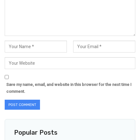
Save my name, email, and website in this browser for the next time I
comment.
Popular Posts