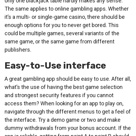
only one blackjack table hardly makes any sense.
The same applies to online gambling apps. Whether
it’s a multi- or single-game casino, there should be
enough options for you to never get bored. This
could be multiple games, several variants of the
same game, or the same game from different
publishers.
Easy-to-Use interface
A great gambling app should be easy to use. After all,
what’s the use of having the best game selection
and strongest security features if you cannot
access them? When looking for an app to play on,
navigate through the different menus to get a feel of
the interface. Try a demo game or two and make
dummy withdrawals from your bonus account. If the