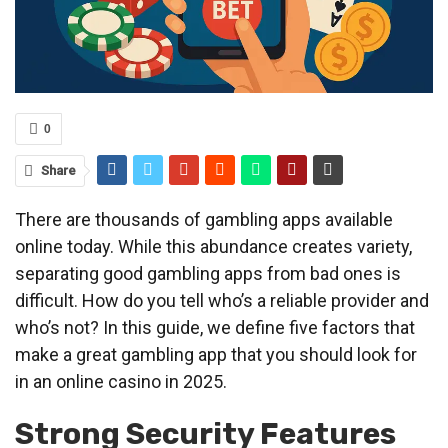
0
Share
There are thousands of gambling apps available
online today. While this abundance creates variety,
separating good gambling apps from bad ones is
difficult. How do you tell who’s a reliable provider and
who’s not? In this guide, we define five factors that
make a great gambling app that you should look for
in an online casino in 2025.
Strong Security Features