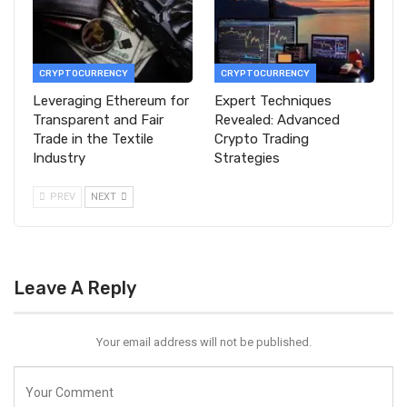
CRYPTOCURRENCY
CRYPTOCURRENCY
Leveraging Ethereum for
Expert Techniques
Transparent and Fair
Revealed: Advanced
Trade in the Textile
Crypto Trading
Industry
Strategies
PREV
NEXT
Leave A Reply
Your email address will not be published.