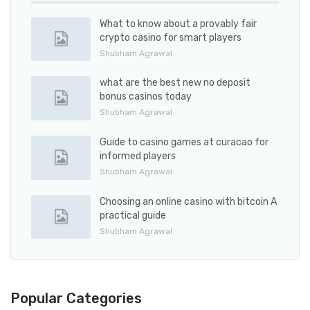
What to know about a provably fair
crypto casino for smart players
Shubham Agrawal
what are the best new no deposit
bonus casinos today
Shubham Agrawal
Guide to casino games at curacao for
informed players
Shubham Agrawal
Choosing an online casino with bitcoin A
practical guide
Shubham Agrawal
Popular Categories