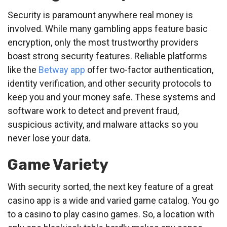
Security is paramount anywhere real money is
involved. While many gambling apps feature basic
encryption, only the most trustworthy providers
boast strong security features. Reliable platforms
like the
Betway app
offer two-factor authentication,
identity verification, and other security protocols to
keep you and your money safe. These systems and
software work to detect and prevent fraud,
suspicious activity, and malware attacks so you
never lose your data.
Game Variety
With security sorted, the next key feature of a great
casino app is a wide and varied game catalog. You go
to a casino to play casino games. So, a location with