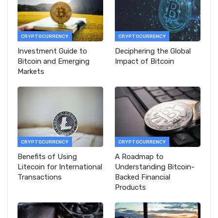
CRYPTOCURRENCY
CRYPTOCURRENCY
Investment Guide to
Deciphering the Global
Bitcoin and Emerging
Impact of Bitcoin
Markets
CRYPTOCURRENCY
CRYPTOCURRENCY
Benefits of Using
A Roadmap to
Litecoin for International
Understanding Bitcoin-
Transactions
Backed Financial
Products