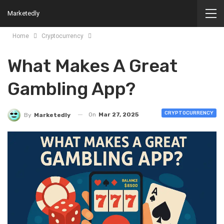
Marketedly
Home
Cryptocurrency
What Makes A Great
Gambling App?
CRYPTOCURRENCY
On
Mar 27, 2025
By
Marketedly