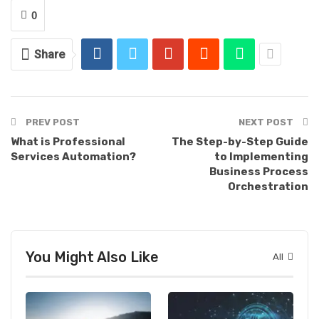
0
Share
PREV POST
NEXT POST
What is Professional
The Step-by-Step Guide
Services Automation?
to Implementing
Business Process
Orchestration
You Might Also Like
All