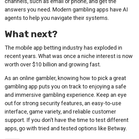
channels, such as email or phone, and get the
answers you need. Modern gambling apps have AI
agents to help you navigate their systems.
What next?
The mobile app betting industry has exploded in
recent years. What was once a niche interest is now
worth over $10 billion and growing fast.
As an online gambler, knowing how to pick a great
gambling app puts you on track to enjoying a safe
and immersive gambling experience. Keep an eye
out for strong security features, an easy-to-use
interface, game variety, and reliable customer
support. If you don’t have the time to test different
apps, go with tried and tested options like Betway.