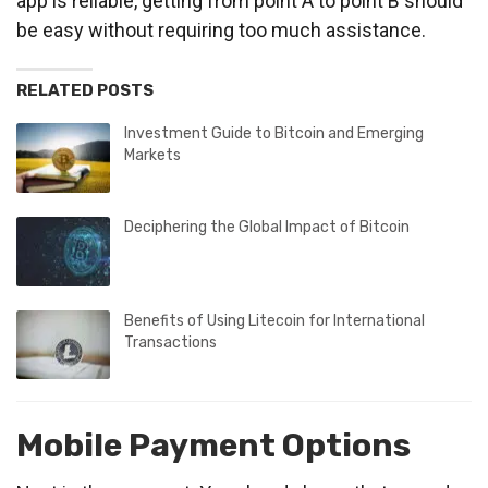
app is reliable, getting from point A to point B should
be easy without requiring too much assistance.
RELATED POSTS
Investment Guide to Bitcoin and Emerging
Markets
Deciphering the Global Impact of Bitcoin
Benefits of Using Litecoin for International
Transactions
Mobile Payment Options