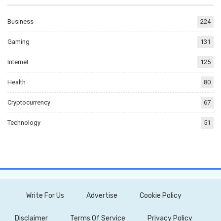
Business
224
Gaming
131
Internet
125
Health
80
Cryptocurrency
67
Technology
51
Write For Us
Advertise
Cookie Policy
Disclaimer
Terms Of Service
Privacy Policy