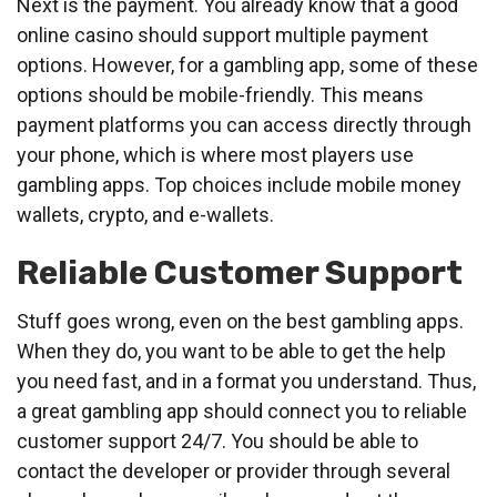
Next is the payment. You already know that a good
online casino should support multiple payment
options. However, for a gambling app, some of these
options should be mobile-friendly. This means
payment platforms you can access directly through
your phone, which is where most players use
gambling apps. Top choices include mobile money
wallets, crypto, and e-wallets.
Reliable Customer Support
Stuff goes wrong, even on the best gambling apps.
When they do, you want to be able to get the help
you need fast, and in a format you understand. Thus,
a great gambling app should connect you to reliable
customer support 24/7. You should be able to
contact the developer or provider through several