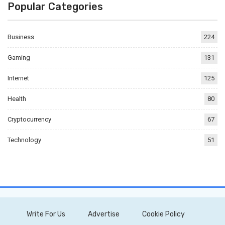
Popular Categories
Business
224
Gaming
131
Internet
125
Health
80
Cryptocurrency
67
Technology
51
Write For Us
Advertise
Cookie Policy