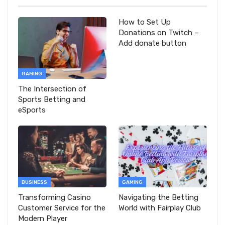
How to Set Up
Donations on Twitch –
Add donate button
GAMING
The Intersection of
Sports Betting and
eSports
BUSINESS
GAMING
Transforming Casino
Navigating the Betting
Customer Service for the
World with Fairplay Club
Modern Player