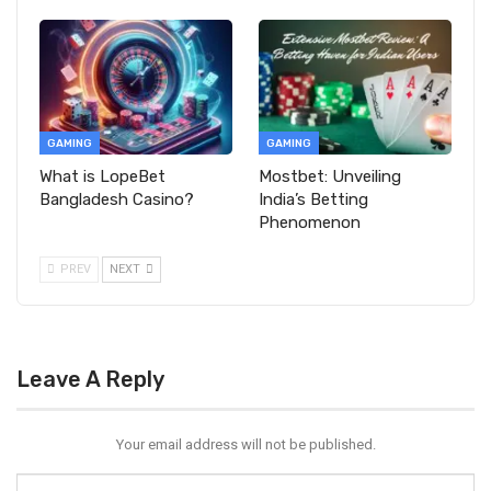
GAMING
GAMING
What is LopeBet
Mostbet: Unveiling
Bangladesh Casino?
India’s Betting
Phenomenon
PREV
NEXT
Leave A Reply
Your email address will not be published.