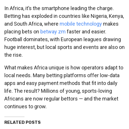
In Africa, it’s the smartphone leading the charge.
Betting has exploded in countries like Nigeria, Kenya,
and South Africa, where
mobile technology
makes
placing bets on
betway zm
faster and easier.
Football dominates, with European leagues drawing
huge interest, but local sports and events are also on
the rise.
What makes Africa unique is how operators adapt to
local needs. Many betting platforms offer low-data
apps and easy payment methods that fit into daily
life. The result? Millions of young, sports-loving
Africans are now regular bettors — and the market
continues to grow.
RELATED POSTS