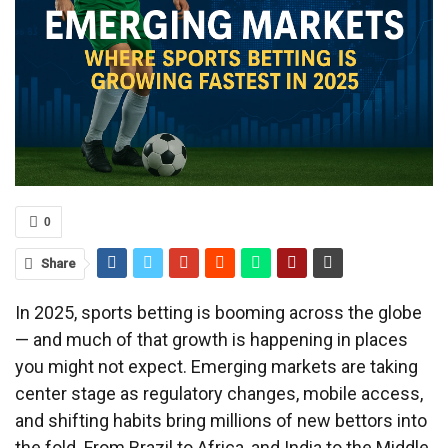
0
Share
In 2025, sports betting is booming across the globe
— and much of that growth is happening in places
you might not expect. Emerging markets are taking
center stage as regulatory changes, mobile access,
and shifting habits bring millions of new bettors into
the fold. From Brazil to Africa, and India to the Middle