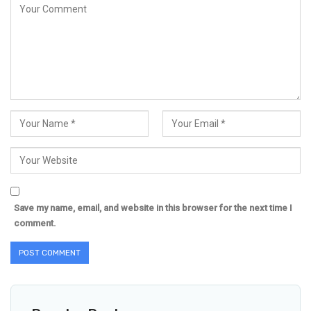
Save my name, email, and website in this browser for the next time I
comment.