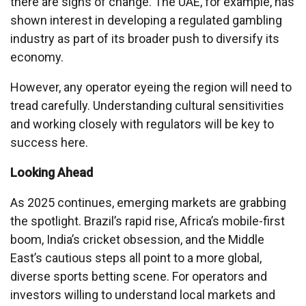
there are signs of change. The UAE, for example, has
shown interest in developing a regulated gambling
industry as part of its broader push to diversify its
economy.
However, any operator eyeing the region will need to
tread carefully. Understanding cultural sensitivities
and working closely with regulators will be key to
success here.
Looking Ahead
As 2025 continues, emerging markets are grabbing
the spotlight. Brazil’s rapid rise, Africa’s mobile-first
boom, India’s cricket obsession, and the Middle
East’s cautious steps all point to a more global,
diverse sports betting scene. For operators and
investors willing to understand local markets and