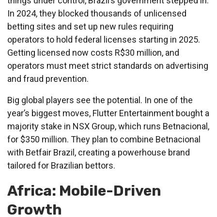
things under control, Brazil’s government stepped in.
In 2024, they blocked thousands of unlicensed
betting sites and set up new rules requiring
operators to hold federal licenses starting in 2025.
Getting licensed now costs R$30 million, and
operators must meet strict standards on advertising
and fraud prevention.
Big global players see the potential. In one of the
year’s biggest moves, Flutter Entertainment bought a
majority stake in NSX Group, which runs Betnacional,
for $350 million. They plan to combine Betnacional
with Betfair Brazil, creating a powerhouse brand
tailored for Brazilian bettors.
Africa: Mobile-Driven
Growth