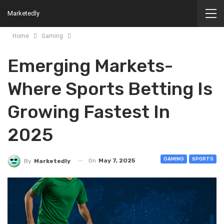
Marketedly
Home
Gaming
Emerging Markets-
Where Sports Betting Is
Growing Fastest In
2025
GAMING
SPORTS
On
May 7, 2025
By
Marketedly