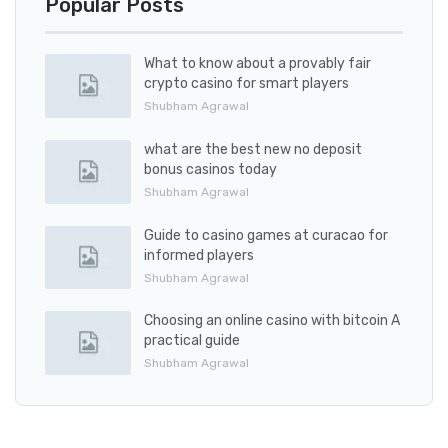
Popular Posts
What to know about a provably fair
crypto casino for smart players
Shubham Agrawal
what are the best new no deposit
bonus casinos today
Shubham Agrawal
Guide to casino games at curacao for
informed players
Shubham Agrawal
Choosing an online casino with bitcoin A
practical guide
Shubham Agrawal