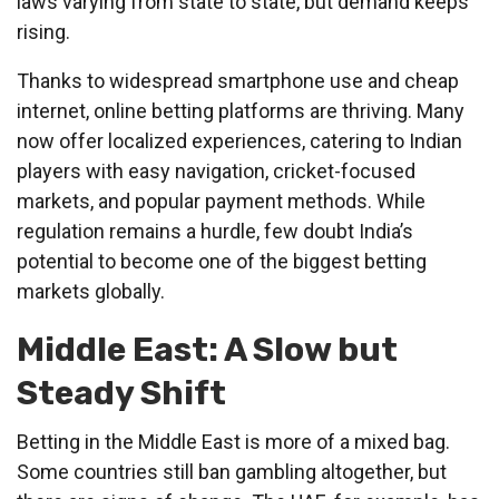
laws varying from state to state, but demand keeps
rising.
Thanks to widespread smartphone use and cheap
internet, online betting platforms are thriving. Many
now offer localized experiences, catering to Indian
players with easy navigation, cricket-focused
markets, and popular payment methods. While
regulation remains a hurdle, few doubt India’s
potential to become one of the biggest betting
markets globally.
Middle East: A Slow but
Steady Shift
Betting in the Middle East is more of a mixed bag.
Some countries still ban gambling altogether, but