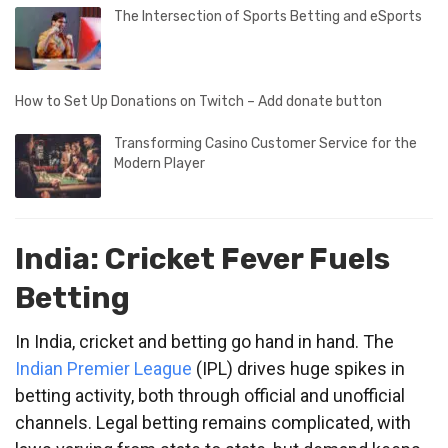
The Intersection of Sports Betting and eSports
How to Set Up Donations on Twitch – Add donate button
Transforming Casino Customer Service for the
Modern Player
India: Cricket Fever Fuels
Betting
In India, cricket and betting go hand in hand. The
Indian Premier League
(IPL) drives huge spikes in
betting activity, both through official and unofficial
channels. Legal betting remains complicated, with