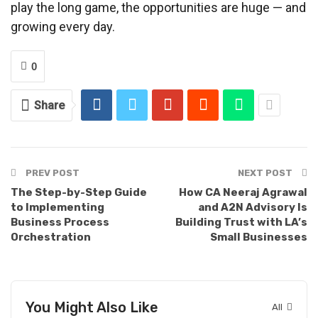
play the long game, the opportunities are huge — and
growing every day.
0
Share
PREV POST
NEXT POST
The Step-by-Step Guide
How CA Neeraj Agrawal
to Implementing
and A2N Advisory Is
Business Process
Building Trust with LA’s
Orchestration
Small Businesses
You Might Also Like
All