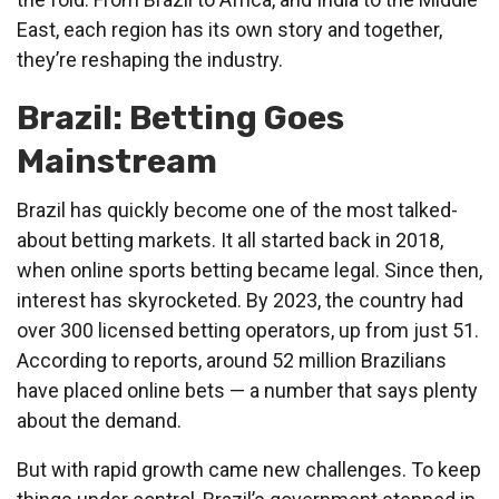
East, each region has its own story and together,
they’re reshaping the industry.
Brazil: Betting Goes
Mainstream
Brazil has quickly become one of the most talked-
about betting markets. It all started back in 2018,
when online sports betting became legal. Since then,
interest has skyrocketed. By 2023, the country had
over 300 licensed betting operators, up from just 51.
According to reports, around 52 million Brazilians
have placed online bets — a number that says plenty
about the demand.
But with rapid growth came new challenges. To keep